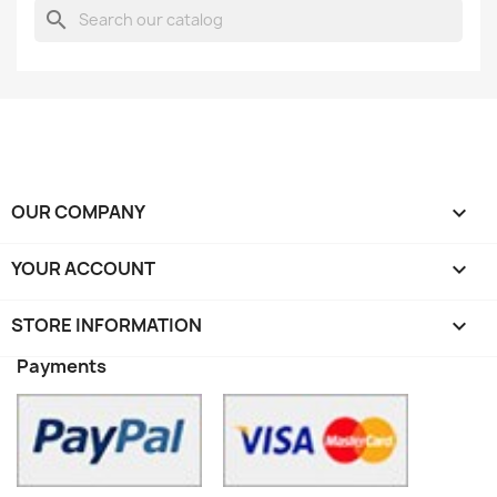
search
OUR COMPANY

YOUR ACCOUNT

STORE INFORMATION
keyboard_arrow_down
Payments