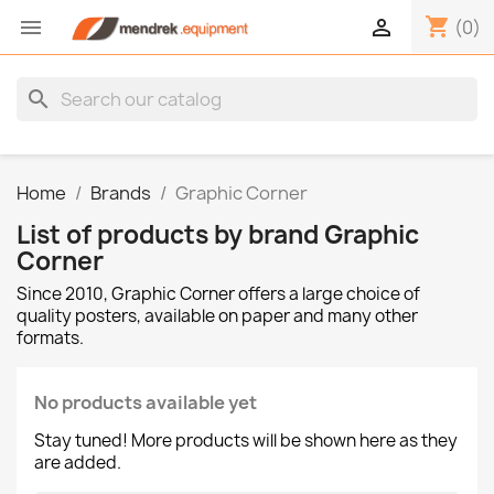
shopping_cart


(0)
search
Home
Brands
Graphic Corner
List of products by brand Graphic
Corner
Since 2010, Graphic Corner offers a large choice of
quality posters, available on paper and many other
formats.
No products available yet
Stay tuned! More products will be shown here as they
are added.