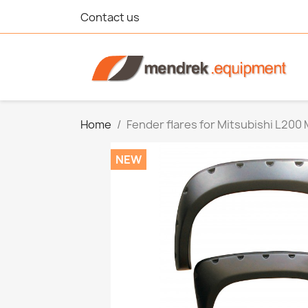
Contact us
Home
Fender flares for Mitsubishi L200
NEW