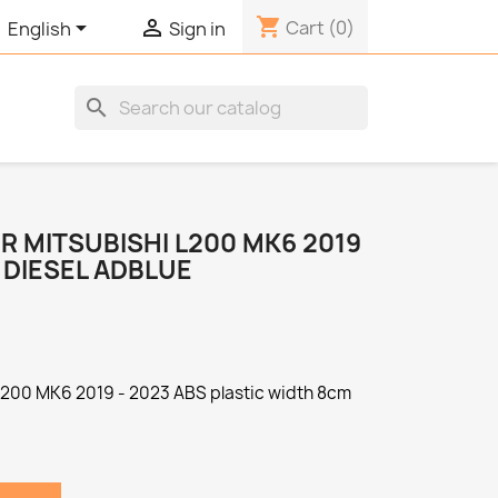
shopping_cart


Cart
(0)
English
Sign in
search
R MITSUBISHI L200 MK6 2019
 DIESEL ADBLUE
 L200 MK6 2019 - 2023 ABS plastic width 8cm