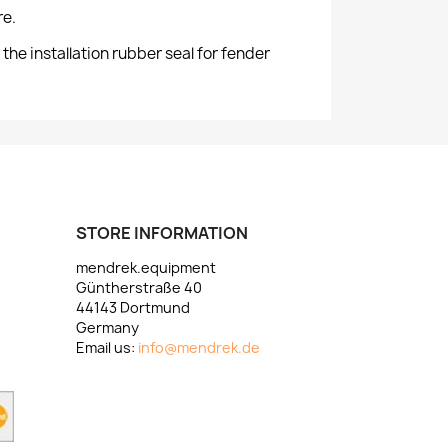
re.
e installation rubber seal for fender
STORE INFORMATION
mendrek.equipment
Güntherstraße 40
44143 Dortmund
Germany
Email us:
info@mendrek.de