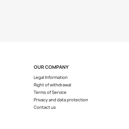
OUR COMPANY
Legal Information
Right of withdrawal
Terms of Service
Privacy and data protection
Contact us