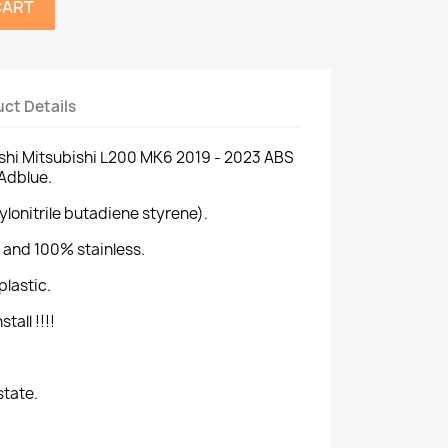
CART
ct Details
ishi Mitsubishi L200 MK6 2019 - 2023 ABS
 Adblue.
ylonitrile butadiene styrene).
 and 100% stainless.
plastic.
tall !!!!
state.