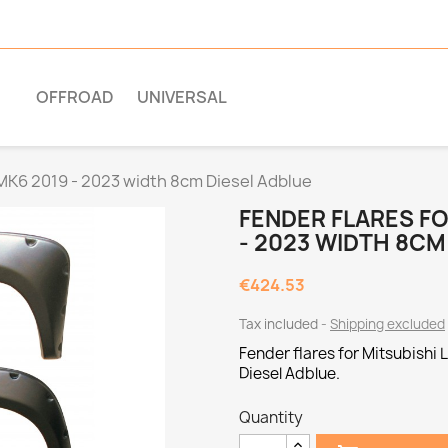
OFFROAD
UNIVERSAL
 MK6 2019 - 2023 width 8cm Diesel Adblue
FENDER FLARES FO
- 2023 WIDTH 8CM
€424.53
Tax included
Shipping excluded
Fender flares for Mitsubishi
Diesel Adblue.
Quantity