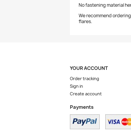
No fastening material he
We recommend ordering th
flares.
YOUR ACCOUNT
Order tracking
Sign in
Create account
Payments