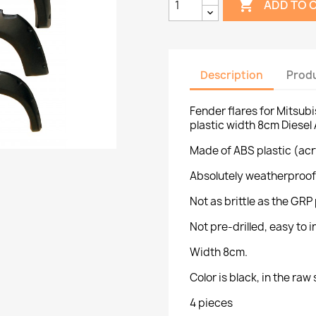

ADD TO 
Description
Produ
Fender flares for Mitsub
plastic width 8cm Diesel
Made of ABS plastic (acr
Absolutely weatherproof
Not as brittle as the GRP 
Not pre-drilled, easy to ins
Width 8cm.
Color is black, in the raw 
4 pieces