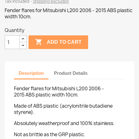
Tax included
Shipping excluded
Fender flares for Mitsubishi L200 2006 - 2015 ABS plastic
width 10cm.
Quantity

ADD TO CART
Description
Product Details
Fender flares for Mitsubishi L200 2006 -
2015 ABS plastic width 10cm.
Made of ABS plastic (acrylonitrile butadiene
styrene).
Absolutely weatherproof and 100% stainless.
Not as brittle as the GRP plastic.