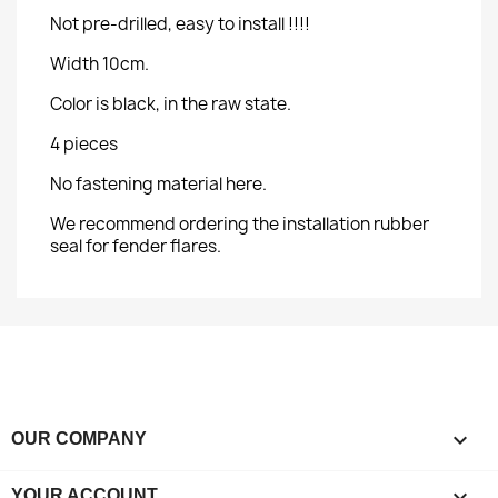
Not pre-drilled, easy to install !!!!
Width 10cm.
Color is black, in the raw state.
4 pieces
No fastening material here.
We recommend ordering the installation rubber
seal for fender flares.

OUR COMPANY

YOUR ACCOUNT