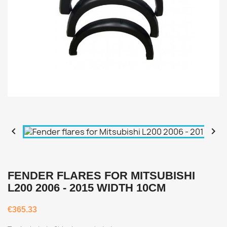


FENDER FLARES FOR MITSUBISHI
L200 2006 - 2015 WIDTH 10CM
€365.33