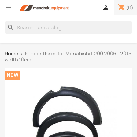
shopping_cart


(0)
search
Home
Fender flares for Mitsubishi L200 2006 - 2015
width 10cm
NEW