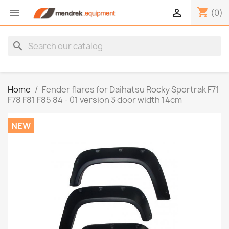
shopping_cart


(0)
search
Home
Fender flares for Daihatsu Rocky Sportrak F71
F78 F81 F85 84 - 01 version 3 door width 14cm
NEW