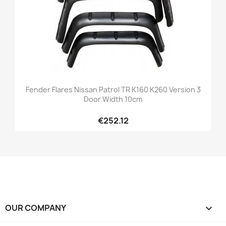
Fender Flares Nissan Patrol TR K160 K260 Version 3
Door Width 10cm
€252.12
OUR COMPANY
