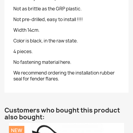
Not as brittle as the GRP plastic.
Not pre-drilled, easy to install !!!!
Width 14cm.
Color is black, in the raw state.
4 pieces.
No fastening material here.
We recommend ordering the installation rubber
seal for fender flares.
Customers who bought this product
also bought:
NEW