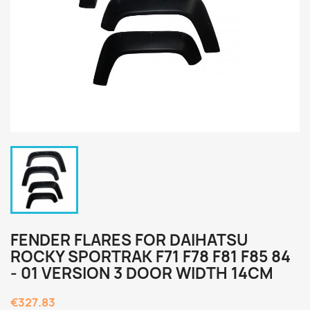
FENDER FLARES FOR DAIHATSU
ROCKY SPORTRAK F71 F78 F81 F85 84
- 01 VERSION 3 DOOR WIDTH 14CM
€327.83