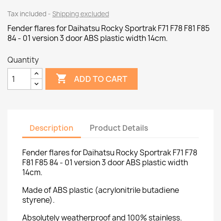
Tax included
Shipping excluded
Fender flares for Daihatsu Rocky Sportrak F71 F78 F81 F85
84 - 01 version 3 door ABS plastic width 14cm.
Quantity

ADD TO CART
Description
Product Details
Fender flares for Daihatsu Rocky Sportrak F71 F78
F81 F85 84 - 01 version 3 door ABS plastic width
14cm.
Made of ABS plastic (acrylonitrile butadiene
styrene).
Absolutely weatherproof and 100% stainless.