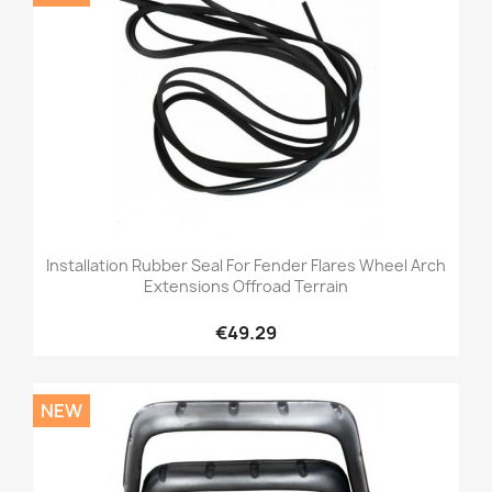
Installation Rubber Seal For Fender Flares Wheel Arch
Extensions Offroad Terrain
€49.29
NEW